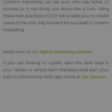
Content marketing can be your one-way ticket to
success, or it can bring you down like a rock. Using
these best practices in 2021 will enable you to create
waves is the only way forward for successful content
marketing.
digital marketing articles
Read more of our
.
If you are looking to upskill, take the next step in
your career, or simply learn the basics and start your
our courses
path in this exciting field, take a look at
.