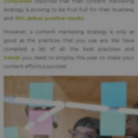
companies
reported that their content marketing
strategy is proving to be fruit-full for their business,
46% deliver positive results
and
.
However, a content marketing strategy is only as
good as the practices that you use are. We have
compiled a list of all the best practices and
trends
you need to employ this year to make your
content efforts a success!