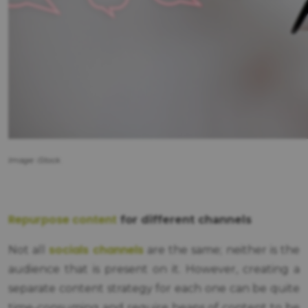
Image: iStock.
Repurpose content
for different channels
socials channels
Not all
are the same; neither is the
audience that is present on it. However, creating a
separate content strategy for each one can be quite
time-consuming and require heaps of content to be