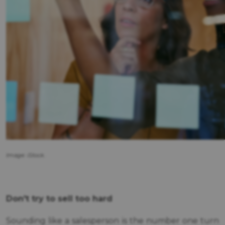
Image: iStock.
Don't try to sell too hard
Sounding like a salesperson is the number one turn