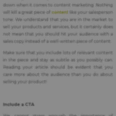
down when it comes to content marketing. Nothing
content
will kill a great piece of
like your salesperson
tone. We understand that you are in the market to
sell your products and services, but it certainly does
not mean that you should hit your audience with a
sales copy instead of a well-written piece of content.
Make sure that you include lots of relevant content
in the piece and stay as subtle as you possibly can.
Reading your article should be evident that you
care more about the audience than you do about
selling your product!
Include a CTA
We cannot stress enough the importance of