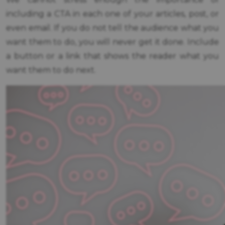
including a CTA in each one of your articles, post, or
even email. If you do not tell the audience what you
want them to do, you will never get it done. Include
a button or a link that shows the reader what you
want them to do next.