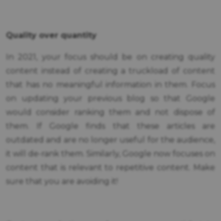
Quality over quantity
In 2021, your focus should be on creating quality
content instead of creating a truckload of content
that has no meaningful information in them. Focus
on updating your previous blog so that Google
would consider ranking them and not dispose of
them. If Google finds that these articles are
outdated and are no longer useful for the audience,
it will de-rank them. Similarly, Google now focuses on
content that is relevant to repetitive content. Make
sure that you are avoiding it!