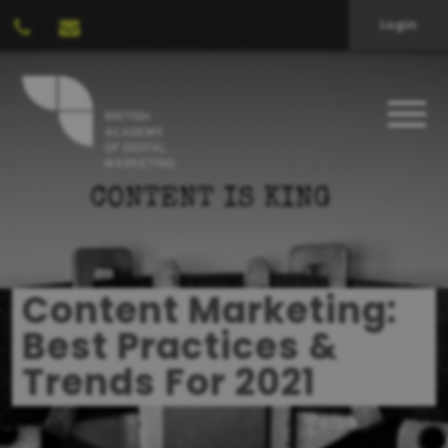
Login
Content Marketing:
Best Practices &
Trends For 2021