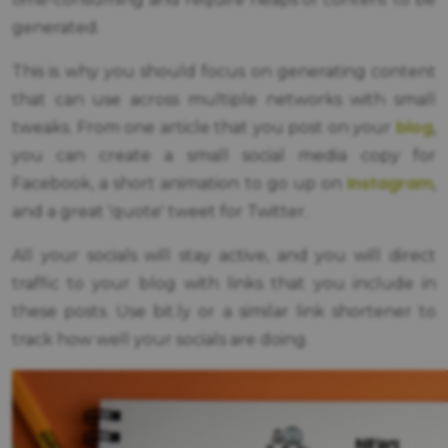
generated.
This is why you should focus on generating content
that can use across multiple networks with small
blog
tweaks. From one article that you post on your
,
you can create a small social media copy for
Instagram
Facebook, a short animation to go up on
,
and a great 'quote' tweet for Twitter.
All your socials will stay active, and you will direct
traffic to your blog with links that you include in
these posts. Use bit.ly or a similar link shortener to
track how well your socials are doing.