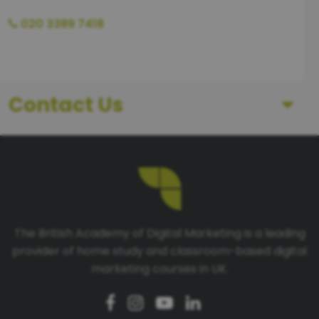
020 3389 7418
Contact Us
First Name
Last Name
The British Academy of Digital Marketing is a leading
provider of home study and classroom-based digital
Telephone number
marketing courses in UK.