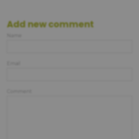
Add new comment
Name
Email
Comment