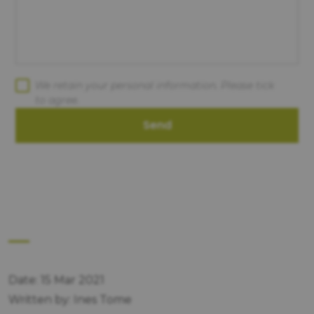
We retain your personal information. Please tick
to agree.
Send
Date: 15 Mar 2021
Written by: Ines Tome