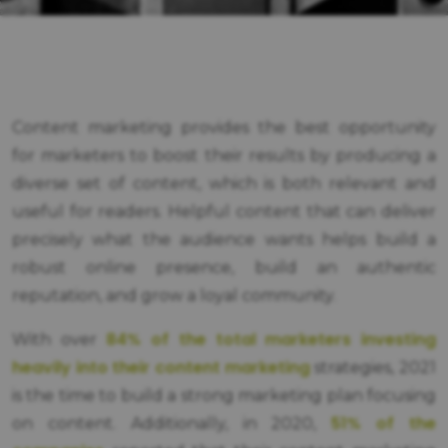
Content marketing provides the best opportunity
for marketers to boost their results by producing a
diverse set of content, which is both relevant and
useful for readers. Helpful content that can deliver
precisely what the audience wants helps build a
robust online presence, build an authentic
reputation, and grow a loyal community.
84% of the total marketers investing
With over
heavily into their content marketing
strategies, 2021
is the time to build a strong marketing plan focusing
51% of the
on content. Additionally, in 2020,