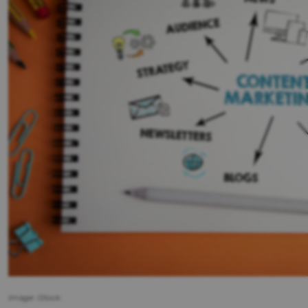
Image: iStock.