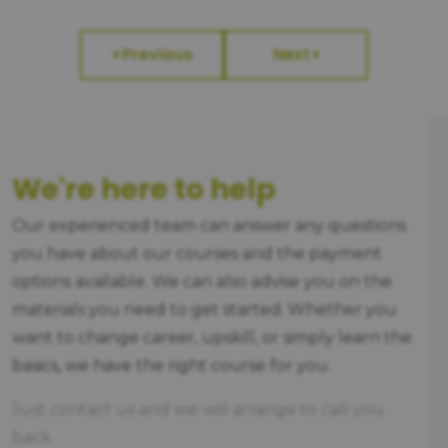
Previous
Next
We're here to help
Our experienced team can answer any questions
you have about our courses and the payment
options available. We can also advise you on the
materials you need to get started. Whether you
want to change career, upskill, or simply learn the
basics, we have the right course for you.
Just contact us and we will arrange to call you
back.