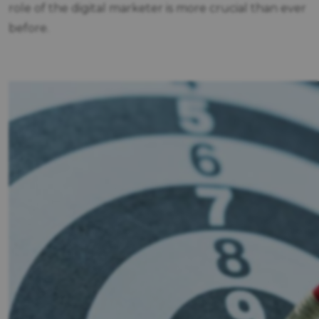
role of the digital marketer is more crucial than ever
before.