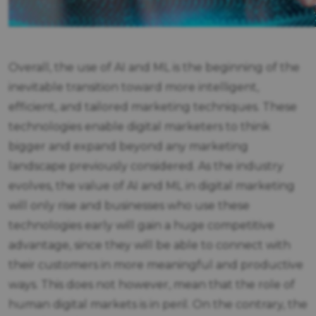
Overall, the use of AI and ML is the beginning of the
inevitable transition toward more intelligent,
efficient, and tailored marketing techniques. These
technologies enable digital marketers to think
bigger and expand beyond any marketing
landscape previously considered. As the industry
evolves, the value of AI and ML in digital marketing
will only rise and businesses who use these
technologies early will gain a huge competitive
advantage, since they will be able to connect with
their customers in more meaningful and productive
ways. This does not however, mean that the role of
human digital markets is in peril. On the contrary, the