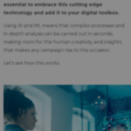
essential to embrace this cutting edge
technology and add it to your digital toolbox.
Using AI and ML means that complex processes and
in-depth analysis can be carried out in seconds,
making room for the human creativity and insights
that makes any campaign rise to the occasion.
Let’s see how this works.