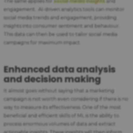
social media insights
The same applies for
and
engagement. AI-driven analytics tools can monitor
social media trends and engagement, providing
insights into consumer sentiment and behaviour.
This data can then be used to tailor social media
campaigns for maximum impact.
Enhanced data analysis
and decision making
It almost goes without saying that a marketing
campaign is not worth even considering if there is no
way to measure its effectiveness. One of the most
beneficial and efficient skills of ML is the ability to
process enormous volumes of data and extract
actionable insights. These insights will then inform