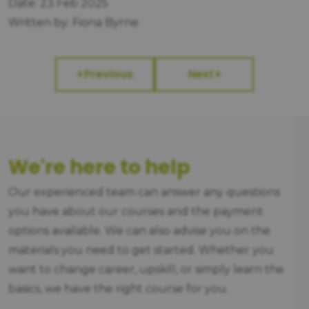
Date: 23 Feb 2025
Written by: Fiona Byrne
Previous
Next
We're here to help
Our experienced team can answer any questions
you have about our courses and the payment
options available. We can also advise you on the
materials you need to get started. Whether you
want to change career, upskill, or simply learn the
basics, we have the right course for you.