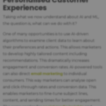
Personalised Customer
Experiences
Taking what we now understand about AI and ML,
the question is, what can we do with it?
One of many opportunities is to use AI-driven
algorithms to examine client data to learn about
their preferences and actions. This allows marketers
to develop highly tailored content including
recommendations. This dramatically increases
engagement and conversion rates. AI-powered tools
email marketing
can also direct
to individual
consumers. This way marketers can analyse open
and click-through rates and conversion data. This
enables marketers to fine-tune subject lines,
content, and sending times for better engagement.