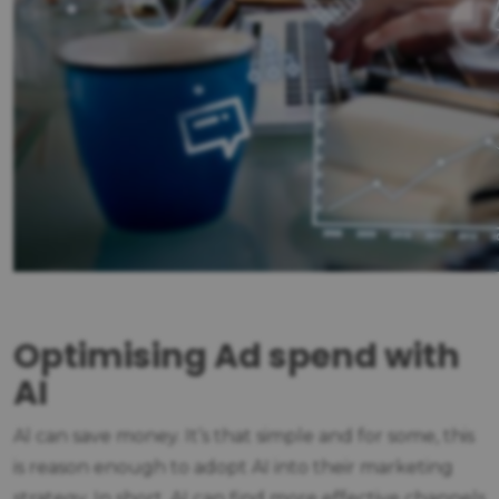
Optimising Ad spend with
AI
Al can save money. It’s that simple and for some, this
is reason enough to adopt AI into their marketing
strategy. In short, AI can find more effective channels