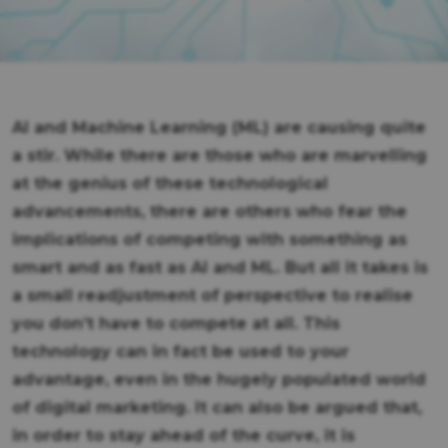
AI and Machine Learning (ML) are causing quite
a stir. While there are those who are marvelling
at the genius of these technological
advancements, there are others who fear the
implications of competing with something as
smart and as fast as AI and ML. But all it takes is
a small readjustment of perspective to realise
you don’t have to compete at all. This
technology can in fact be used to your
advantage, even in the hugely populated world
of digital marketing. It can also be argued that,
in order to stay ahead of the curve, it is