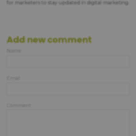
for marketers to stay updated in digital marketing.
Add new comment
Name
Email
Comment