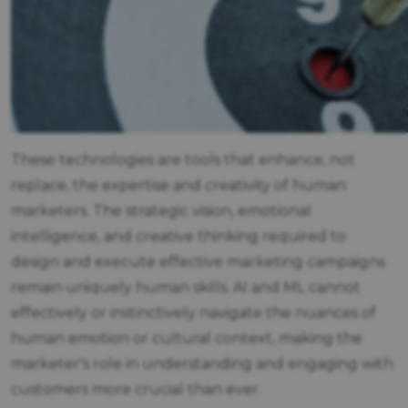
These technologies are tools that enhance, not
replace, the expertise and creativity of human
marketers. The strategic vision, emotional
intelligence, and creative thinking required to
design and execute effective marketing campaigns
remain uniquely human skills. AI and ML cannot
effectively or instinctively navigate the nuances of
human emotion or cultural context, making the
marketer's role in understanding and engaging with
customers more crucial than ever.