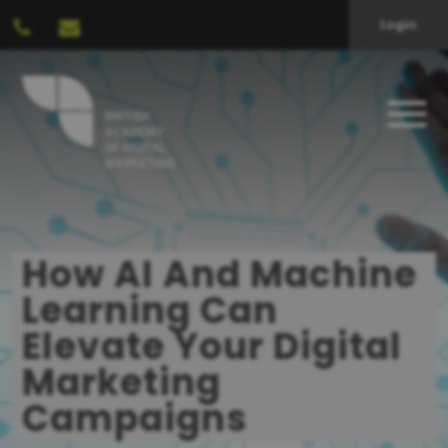
Login
How AI And Machine
Learning Can
Elevate Your Digital
Marketing
Campaigns