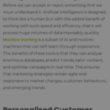
Before we can accept or reject something, first we
must understand it. Artificial Intelligence is designed
to think like a human but with the added benefit of
working with such speed and efficiency, that it will
process huge volumes of data impossibly quickly.
Machine learning
is a subset of AI and involves
machines that can self-learn through experience.
The benefits of these tools is that they can analyse
enormous databases, predict trends, tailor content,
and optimise campaigns in real-time. This ensures
that marketing strategies remain agile and
responsive to market changes, customer behaviours,
and emerging trends.