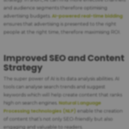
and audience segments therefore optimising
AI-powered real-time bidding
advertising budgets.
ensures that advertising is presented to the right
people at the right time, therefore maximising ROI.
Improved SEO and Content
Strategy
The super power of AI is its data analysis abilities. AI
tools can analyse search trends and suggest
keywords which will help create content that ranks
Natural Language
high on search engines.
Processing technologies (NLP)
enable the creation
of content that’s not only SEO-friendly but also
engaging and valuable to readers.