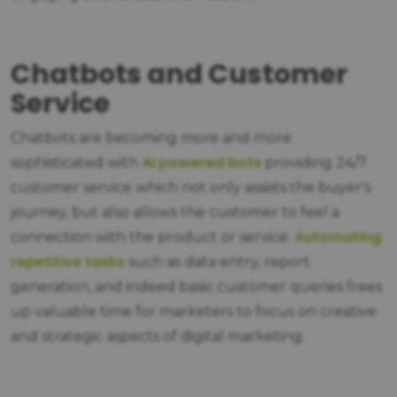
Chatbots and Customer
Service
Chatbots are becoming more and more
AI powered bots
sophisticated with
providing 24/7
customer service which not only assists the buyer's
journey, but also allows the customer to feel a
Automating
connection with the product or service.
repetitive tasks
such as data entry, report
generation, and indeed basic customer queries frees
up valuable time for marketers to focus on creative
and strategic aspects of digital marketing.