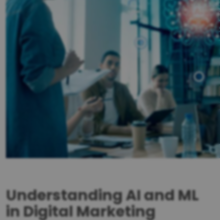
Understanding AI and ML
in Digital Marketing