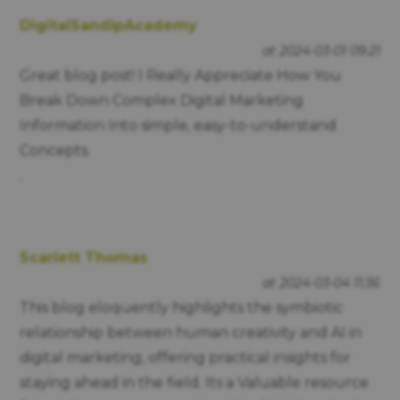
DigitalSandipAcademy
at 2024-03-01 09:21
Great blog post! I Really Appreciate How You
Break Down Complex Digital Marketing
Information Into simple, easy-to-understand
Concepts.
.
Scarlett Thomas
at 2024-03-04 11:36
This blog eloquently highlights the symbiotic
relationship between human creativity and AI in
digital marketing, offering practical insights for
staying ahead in the field. Its a Valuable resource