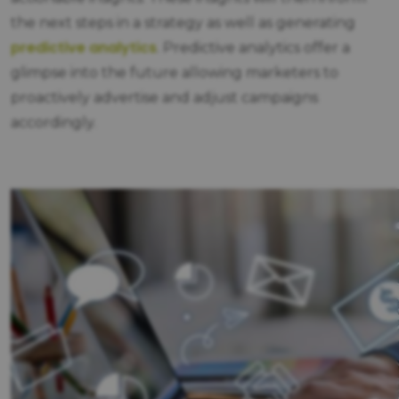
the next steps in a strategy as well as generating
predictive analytics
.
Predictive analytics offer a
glimpse into the future allowing marketers to
proactively advertise and adjust campaigns
accordingly.