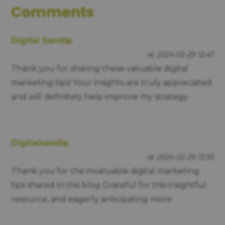
Comments
Digital Sandip
at 2024-02-29 12:47
Thank you for sharing these valuable digital
marketing tips! Your insights are truly appreciated
and will definitely help improve my strategy.
Digitalsandip
at 2024-02-29 13:35
Thank you for the invaluable digital marketing
tips shared in this blog Grateful for this insightful
resource, and eagerly anticipating more