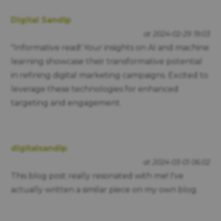
Digital Sandip
at 2024-02-29 19:03
"Informative read! Your insights on AI and machine
learning showcase their transformative potential
in refining digital marketing campaigns. Excited to
leverage these technologies for enhanced
targeting and engagement.
digitalsandip
at 2024-03-01 06:02
This blog post really resonated with me! I've
actually written a similar piece on my own blog.