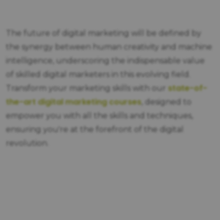
The future of digital marketing will be defined by
the synergy between human creativity and machine
intelligence, underscoring the indispensable value
of skilled digital marketers in this evolving field.
state-of-
Transform your marketing skills with our
the-art digital marketing courses
, designed to
empower you with all the skills and techniques,
ensuring you're at the forefront of the digital
revolution.