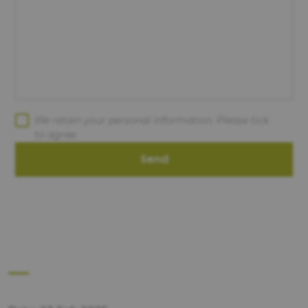
We retain your personal information. Please tick
to agree.
Send