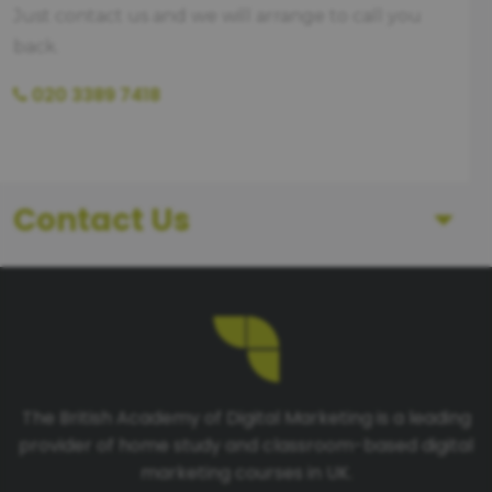
Just contact us and we will arrange to call you
back.
020 3389 7418
Contact Us
First Name
Last Name
The British Academy of Digital Marketing is a leading
provider of home study and classroom-based digital
Telephone number
marketing courses in UK.